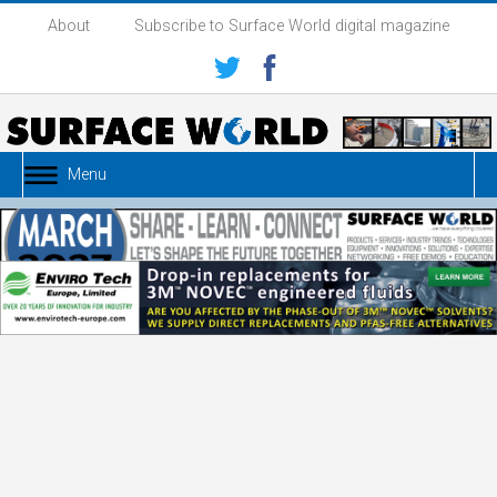
About
Subscribe to Surface World digital magazine
Menu