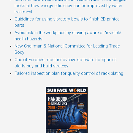
looks at how energy efficiency can be improved by water
treatment . . .
Guidelines for using vibratory bowls to finish 3D printed
parts
Avoid risk in the workplace by staying aware of ‘invisible’
health hazards
New Chairman & National Committee for Leading Trade
Body
One of Europe’s most innovative software companies
starts buy and build strategy
Tailored inspection plan for quality control of rack plating