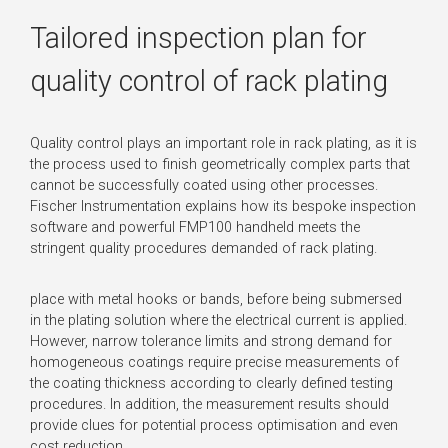
Tailored inspection plan for
quality control of rack plating
Quality control plays an important role in rack plating, as it is
the process used to finish geometrically complex parts that
cannot be successfully coated using other processes.
Fischer Instrumentation explains how its bespoke inspection
software and powerful FMP100 handheld meets the
stringent quality procedures demanded of rack plating.
place with metal hooks or bands, before being submersed
in the plating solution where the electrical current is applied.
However, narrow tolerance limits and strong demand for
homogeneous coatings require precise measurements of
the coating thickness according to clearly defined testing
procedures. In addition, the measurement results should
provide clues for potential process optimisation and even
cost reduction.