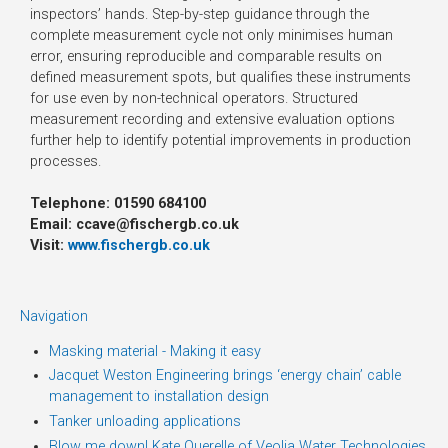
inspectors’ hands. Step-by-step guidance through the
complete measurement cycle not only minimises human
error, ensuring reproducible and comparable results on
defined measurement spots, but qualifies these instruments
for use even by non-technical operators. Structured
measurement recording and extensive evaluation options
further help to identify potential improvements in production
processes.
Telephone: 01590 684100
Email: ccave@fischergb.co.uk
Visit:
www.fischergb.co.uk
Navigation
Masking material - Making it easy
Jacquet Weston Engineering brings ‘energy chain’ cable
management to installation design
Tanker unloading applications
Blow me down! Kate Querelle of Veolia Water Technologies