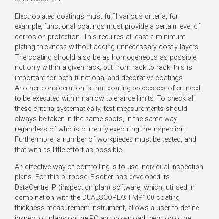
Electroplated coatings must fulfil various criteria, for
example, functional coatings must provide a certain level of
corrosion protection. This requires at least a minimum
plating thickness without adding unnecessary costly layers.
The coating should also be as homogeneous as possible,
not only within a given rack, but from rack to rack; this is
important for both functional and decorative coatings.
Another consideration is that coating processes often need
to be executed within narrow tolerance limits. To check all
these criteria systematically, test measurements should
always be taken in the same spots, in the same way,
regardless of who is currently executing the inspection.
Furthermore, a number of workpieces must be tested, and
that with as little effort as possible.
An effective way of controlling is to use individual inspection
plans. For this purpose, Fischer has developed its
DataCentre IP (inspection plan) software, which, utilised in
combination with the DUALSCOPE® FMP100 coating
thickness measurement instrument, allows a user to define
inspection plans on the PC and download them onto the