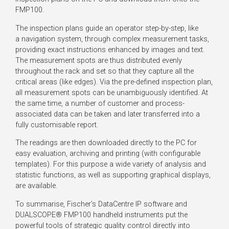
FMP100.
The inspection plans guide an operator step-by-step, like
a navigation system, through complex measurement tasks,
providing exact instructions enhanced by images and text.
The measurement spots are thus distributed evenly
throughout the rack and set so that they capture all the
critical areas (like edges). Via the pre-defined inspection plan,
all measurement spots can be unambiguously identified. At
the same time, a number of customer and process-
associated data can be taken and later transferred into a
fully customisable report.
The readings are then downloaded directly to the PC for
easy evaluation, archiving and printing (with configurable
templates). For this purpose a wide variety of analysis and
statistic functions, as well as supporting graphical displays,
are available.
To summarise, Fischer’s DataCentre IP software and
DUALSCOPE® FMP100 handheld instruments put the
powerful tools of strategic quality control directly into