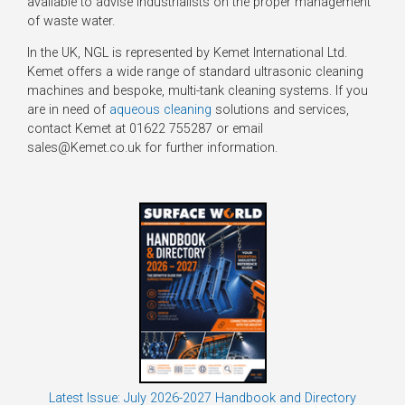
available to advise industrialists on the proper management
of waste water.
In the UK, NGL is represented by Kemet International Ltd.
Kemet offers a wide range of standard ultrasonic cleaning
machines and bespoke, multi-tank cleaning systems. If you
are in need of
aqueous cleaning
solutions and services,
contact Kemet at 01622 755287 or email
sales@Kemet.co.uk for further information.
Latest Issue: July 2026-2027 Handbook and Directory