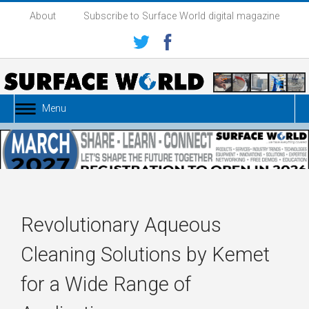
About
Subscribe to Surface World digital magazine
Menu
Revolutionary Aqueous
Cleaning Solutions by Kemet
for a Wide Range of