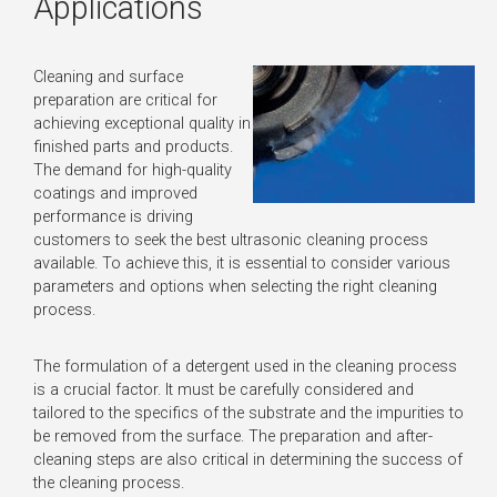
Applications
Cleaning and surface
preparation are critical for
achieving exceptional quality in
finished parts and products.
The demand for high-quality
coatings and improved
performance is driving
customers to seek the best ultrasonic cleaning process
available. To achieve this, it is essential to consider various
parameters and options when selecting the right cleaning
process.
The formulation of a detergent used in the cleaning process
is a crucial factor. It must be carefully considered and
tailored to the specifics of the substrate and the impurities to
be removed from the surface. The preparation and after-
cleaning steps are also critical in determining the success of
the cleaning process.