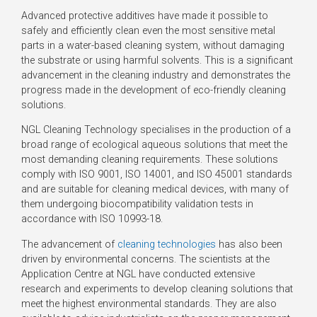
Advanced protective additives have made it possible to
safely and efficiently clean even the most sensitive metal
parts in a water-based cleaning system, without damaging
the substrate or using harmful solvents. This is a significant
advancement in the cleaning industry and demonstrates the
progress made in the development of eco-friendly cleaning
solutions.
NGL Cleaning Technology specialises in the production of a
broad range of ecological aqueous solutions that meet the
most demanding cleaning requirements. These solutions
comply with ISO 9001, ISO 14001, and ISO 45001 standards
and are suitable for cleaning medical devices, with many of
them undergoing biocompatibility validation tests in
accordance with ISO 10993-18.
The advancement of
cleaning technologies
has also been
driven by environmental concerns. The scientists at the
Application Centre at NGL have conducted extensive
research and experiments to develop cleaning solutions that
meet the highest environmental standards. They are also