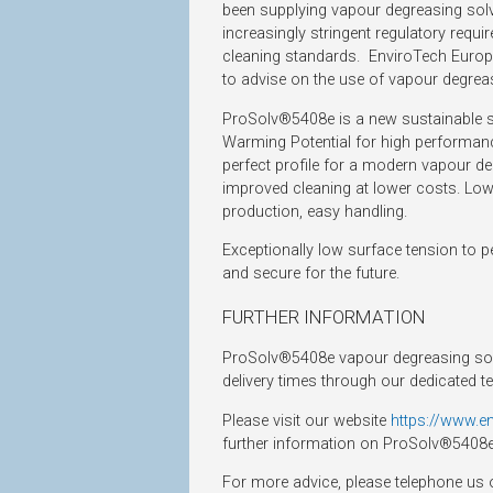
been supplying vapour degreasing solv
increasingly stringent regulatory requ
cleaning standards. EnviroTech Europe 
to advise on the use of vapour degre
ProSolv®5408e is a new sustainable so
Warming Potential for high performanc
perfect profile for a modern vapour de
improved cleaning at lower costs. Lowe
production, easy handling.
Exceptionally low surface tension to 
and secure for the future.
FURTHER INFORMATION
ProSolv®5408e vapour degreasing solv
delivery times through our dedicated t
Please visit our website
https://www.e
further information on ProSolv®5408e
For more advice, please telephone us 