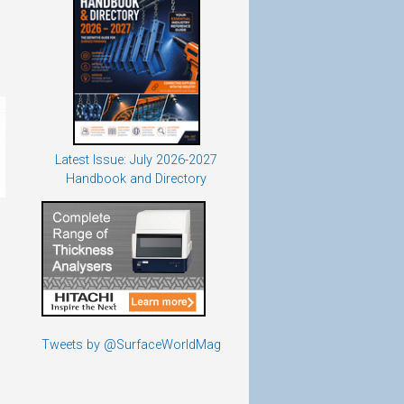
Latest Issue: July 2026-2027
Handbook and Directory
Tweets by @SurfaceWorldMag