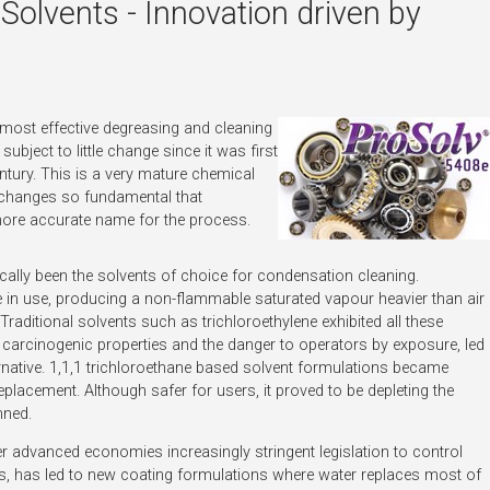
olvents - Innovation driven by
 most effective degreasing and cleaning
subject to little change since it was first
entury. This is a very mature chemical
ng changes so fundamental that
ore accurate name for the process.
cally been the solvents of choice for condensation cleaning.
e in use, producing a non-flammable saturated vapour heavier than air
Traditional solvents such as trichloroethylene exhibited all these
 carcinogenic properties and the danger to operators by exposure, led
ernative. 1,1,1 trichloroethane based solvent formulations became
replacement. Although safer for users, it proved to be depleting the
nned.
her advanced economies increasingly stringent legislation to control
s, has led to new coating formulations where water replaces most of