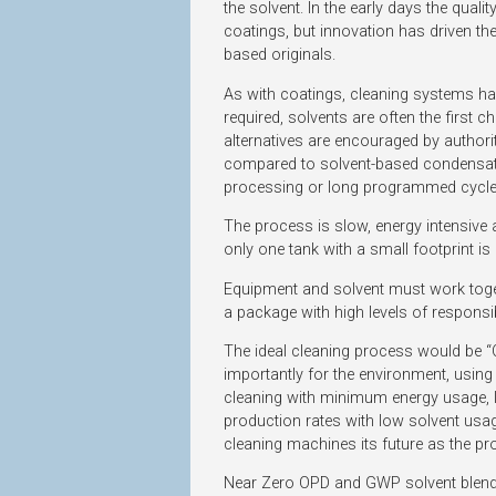
the solvent. In the early days the qual
coatings, but innovation has driven t
based originals.
As with coatings, cleaning systems ha
required, solvents are often the first 
alternatives are encouraged by autho
compared to solvent-based condensatio
processing or long programmed cycles 
The process is slow, energy intensive
only one tank with a small footprint i
Equipment and solvent must work togeth
a package with high levels of responsib
The ideal cleaning process would be “
importantly for the environment, using
cleaning with minimum energy usage, lo
production rates with low solvent usa
cleaning machines its future as the pr
Near Zero OPD and GWP solvent blend