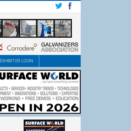
EXHIBITOR LOGIN