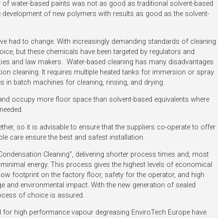
ity of water-based paints was not as good as traditional solvent-based
he development of new polymers with results as good as the solvent-
ve had to change. With increasingly demanding standards of cleaning
choice, but these chemicals have been targeted by regulators and
rities and law makers. Water-based cleaning has many disadvantages
n cleaning. It requires multiple heated tanks for immersion or spray
in batch machines for cleaning, rinsing, and drying.
 and occupy more floor space than solvent-based equivalents where
s needed.
er, so it is advisable to ensure that the suppliers co-operate to offer
le care ensure the best and safest installation.
Condensation Cleaning”, delivering shorter process times and, most
 minimal energy. This process gives the highest levels of economical
w footprint on the factory floor, safety for the operator, and high
ge and environmental impact. With the new generation of sealed
ocess of choice is assured.
 for high performance vapour degreasing EnviroTech Europe have