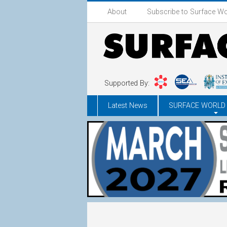
About
Subscribe to Surface Wo
Supported By:
Latest News
SURFACE WORLD