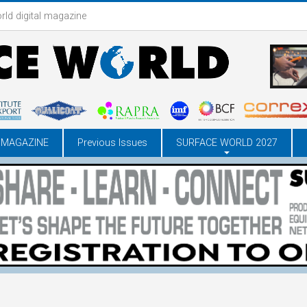
rld digital magazine
 MAGAZINE
Previous Issues
SURFACE WORLD 2027