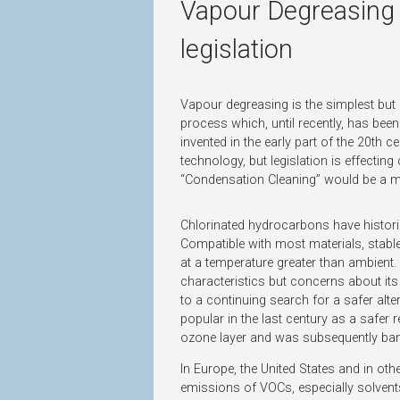
Vapour Degreasing S
legislation
Vapour degreasing is the simplest but
process which, until recently, has been 
invented in the early part of the 20th c
technology, but legislation is effecti
“Condensation Cleaning” would be a m
Chlorinated hydrocarbons have histori
Compatible with most materials, stabl
at a temperature greater than ambient. 
characteristics but concerns about its
to a continuing search for a safer alt
popular in the last century as a safer 
ozone layer and was subsequently ba
In Europe, the United States and in ot
emissions of VOCs, especially solvent