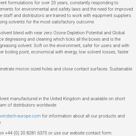
ent formulations for over 20 years, constantly responding to
irements for environmental and safety laws and the need for improved
staff and distributors are trained to work with equipment suppliers
asing solvents for the most satisfactory outcome.
lvent blend with near zero Ozone Depletion Potential and Global
e degreasing and cleaning which ticks all the boxes and is the
greasing solvent. Soft on the environment, safer for users and with
r boiling point, economical with energy, low solvent losses, faster
penetrate micron sized holes and close contact surfaces. Sustainable
ent manufactured in the United Kingdom and available on short
eam of distributors worldwide.
nvirotech-europe.com
for information about all our products and
.
on +44 (0) 20 8281 6370 or use our website contact form.