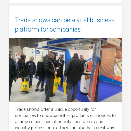
Trade shows can be a vital business
platform for companies
Trade shows offer a unique opportunity for
companies to showcase their products or services to
a targeted audience of potential customers and
industry professionals. They can also be a great way