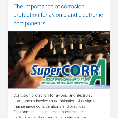
The importance of corrosion
protection for avionic and electronic
components
Corrosion protection for avionic and electronic
components involves a combination of design and
maintenance considerations and practices.
Environmental testing helps to assess the
performance of components under various