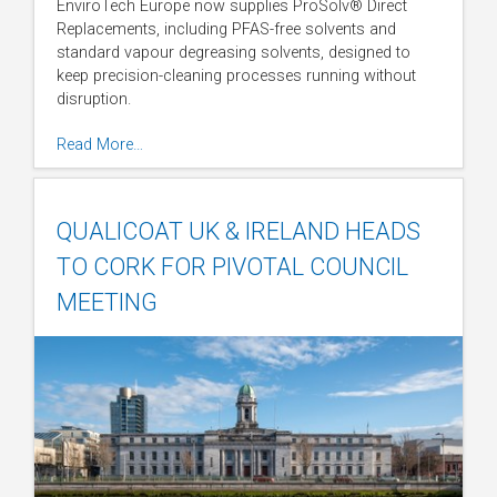
EnviroTech Europe now supplies ProSolv® Direct
Replacements, including PFAS-free solvents and
standard vapour degreasing solvents, designed to
keep precision-cleaning processes running without
disruption.
Read More…
QUALICOAT UK & IRELAND HEADS
TO CORK FOR PIVOTAL COUNCIL
MEETING