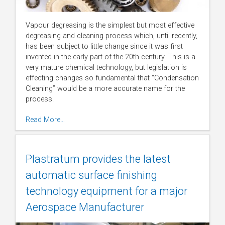
Vapour degreasing is the simplest but most effective
degreasing and cleaning process which, until recently,
has been subject to little change since it was first
invented in the early part of the 20th century. This is a
very mature chemical technology, but legislation is
effecting changes so fundamental that “Condensation
Cleaning” would be a more accurate name for the
process.
Read More…
Plastratum provides the latest
automatic surface finishing
technology equipment for a major
Aerospace Manufacturer