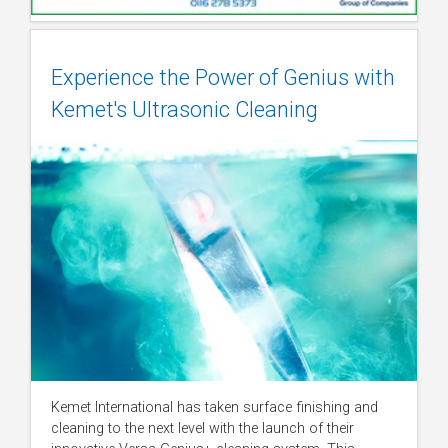
Experience the Power of Genius with
Kemet's Ultrasonic Cleaning
Kemet International has taken surface finishing and
cleaning to the next level with the launch of their