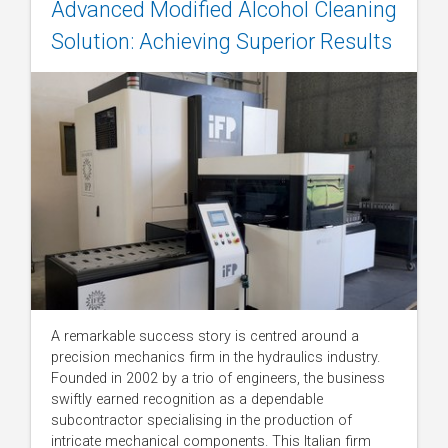
Advanced Modified Alcohol Cleaning
Solution: Achieving Superior Results
A remarkable success story is centred around a
precision mechanics firm in the hydraulics industry.
Founded in 2002 by a trio of engineers, the business
swiftly earned recognition as a dependable
subcontractor specialising in the production of
intricate mechanical components. This Italian firm