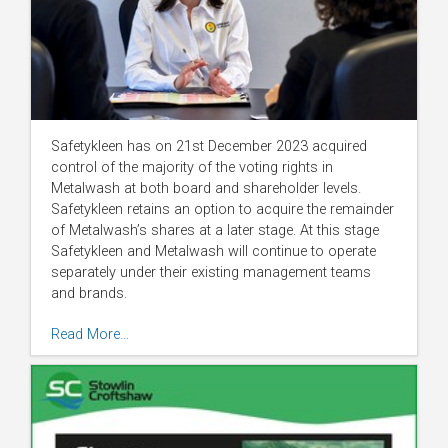
Safetykleen has on 21st December 2023 acquired
control of the majority of the voting rights in
Metalwash at both board and shareholder levels.
Safetykleen retains an option to acquire the remainder
of Metalwash’s shares at a later stage. At this stage
Safetykleen and Metalwash will continue to operate
separately under their existing management teams
and brands.
Read More…