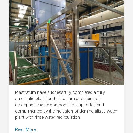
Plastratum have successfully completed a fully
automatic plant for the titanium anodising of
aerospace engine components, supported and
complimented by the inclusion of demineralised water
plant with rinse water recirculation.
Read More…