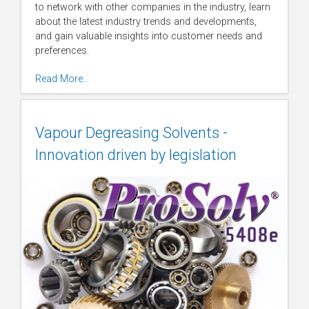
to network with other companies in the industry, learn
about the latest industry trends and developments,
and gain valuable insights into customer needs and
preferences.
Read More…
Vapour Degreasing Solvents -
Innovation driven by legislation