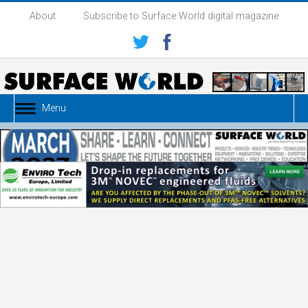
About
Subscribe to Surface World digital magazine
Menu