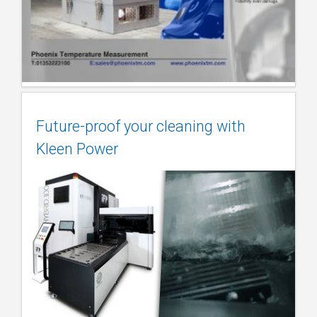
Future-proof your cleaning with
Kleen Power