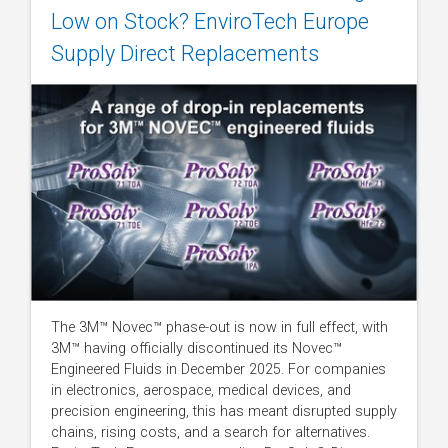
Low on Stock? EnviroTech Europe
Supply Direct Replacements
The 3M™ Novec™ phase-out is now in full effect, with
3M™ having officially discontinued its Novec™
Engineered Fluids in December 2025. For companies
in electronics, aerospace, medical devices, and
precision engineering, this has meant disrupted supply
chains, rising costs, and a search for alternatives.