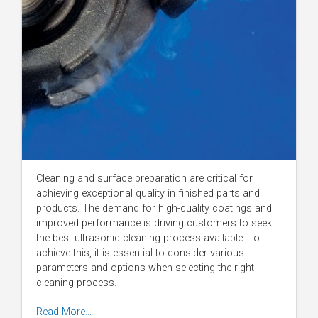
Cleaning and surface preparation are critical for
achieving exceptional quality in finished parts and
products. The demand for high-quality coatings and
improved performance is driving customers to seek
the best ultrasonic cleaning process available. To
achieve this, it is essential to consider various
parameters and options when selecting the right
cleaning process.
Read More…