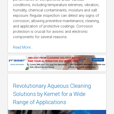
conditions, including temperature extremes, vibration,
humidity, chemical contaminants, moisture and salt
exposure. Regular inspection can detect any signs of
corrosion, allowing preventive maintenance, cleaning,
and application of protective coatings. Corrosion
protection is crucial for avionic and electronic
components for several reasons:
Read More…
Revolutionary Aqueous Cleaning
Solutions by Kemet for a Wide
Range of Applications