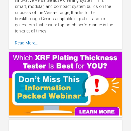
innovative Versa Genius+ cleaning system. This
smart, modular, and compact system builds on the
success of the Versa+ range, thanks to the
breakthrough Genius adaptable digital ultrasonic
generators that ensure top-notch performance in the
tanks at all times.
Read More…