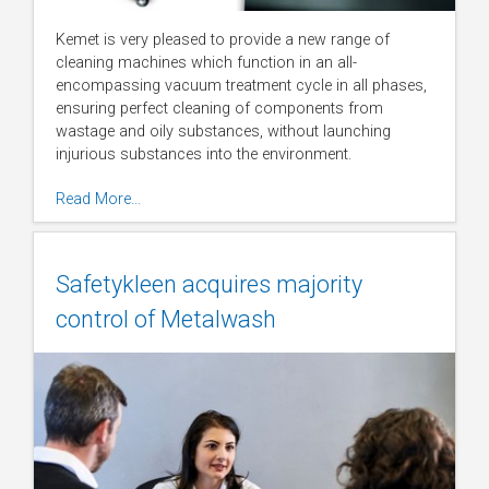
Kemet is very pleased to provide a new range of
cleaning machines which function in an all-
encompassing vacuum treatment cycle in all phases,
ensuring perfect cleaning of components from
wastage and oily substances, without launching
injurious substances into the environment.
Read More…
Safetykleen acquires majority
control of Metalwash