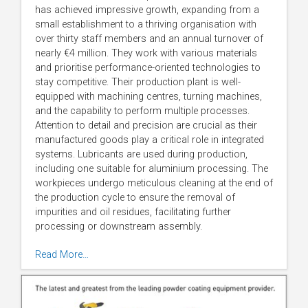
has achieved impressive growth, expanding from a
small establishment to a thriving organisation with
over thirty staff members and an annual turnover of
nearly €4 million. They work with various materials
and prioritise performance-oriented technologies to
stay competitive. Their production plant is well-
equipped with machining centres, turning machines,
and the capability to perform multiple processes.
Attention to detail and precision are crucial as their
manufactured goods play a critical role in integrated
systems. Lubricants are used during production,
including one suitable for aluminium processing. The
workpieces undergo meticulous cleaning at the end of
the production cycle to ensure the removal of
impurities and oil residues, facilitating further
processing or downstream assembly.
Read More…