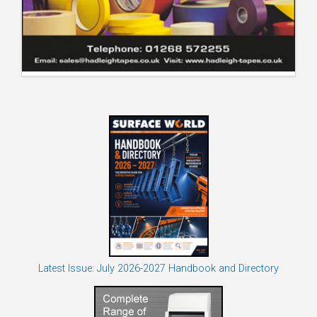
Latest Issue: July 2026-2027 Handbook and Directory