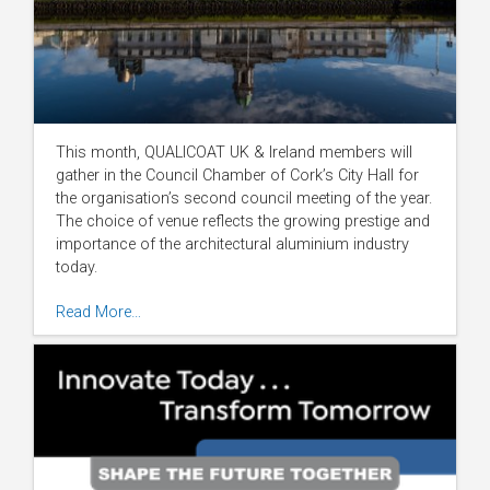
This month, QUALICOAT UK & Ireland members will
gather in the Council Chamber of Cork’s City Hall for
the organisation’s second council meeting of the year.
The choice of venue reflects the growing prestige and
importance of the architectural aluminium industry
today.
Read More…