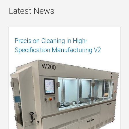
Latest News
Precision Cleaning in High-
Specification Manufacturing V2