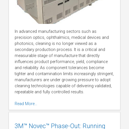
In advanced manufacturing sectors such as
precision optics, ophthalmics, medical devices and
photonics, cleaning is no longer viewed as a
secondary production process. It is a critical and
measurable stage of manufacture that directly
influences product performance, yield, compliance
and reliability. As component tolerances become
tighter and contamination limits increasingly stringent,
manufacturers are under growing pressure to adopt
cleaning technologies capable of delivering validated,
repeatable and fully controlled results.
Read More…
3M™ Novec™ Phase-Out: Running