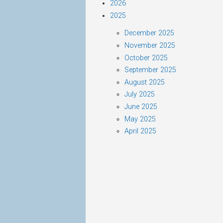
2026
2025
December 2025
November 2025
October 2025
September 2025
August 2025
July 2025
June 2025
May 2025
April 2025