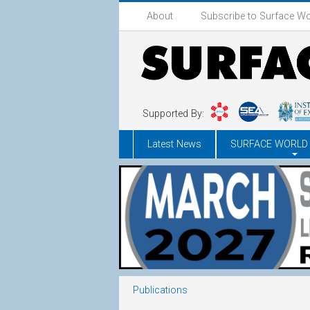
About
Subscribe to Surface Wo
Supported By:
Latest News
SURFACE WORLD
Publications