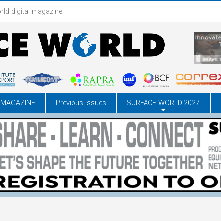
rld digital magazine
 MAGAZINE
Previous Issues
SURFACE WORLD 2027