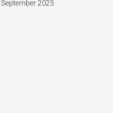
September 2025