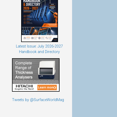
Latest Issue: July 2026-2027
Handbook and Directory
Tweets by @SurfaceWorldMag