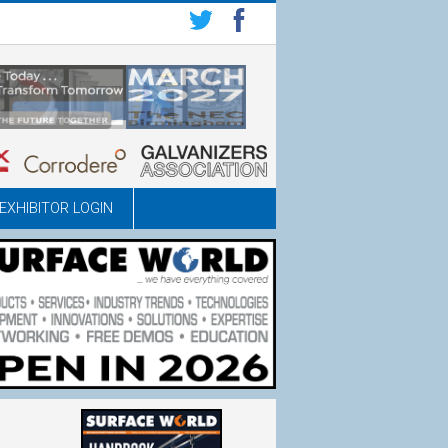
EXHIBITOR LOGIN